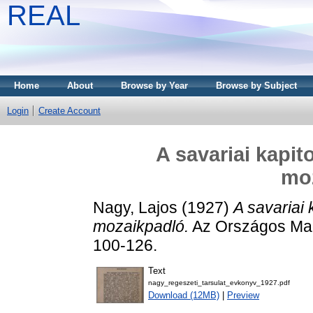
REAL
Home
About
Browse by Year
Browse by Subject
Login
Create Account
A savariai kapit
mo
Nagy, Lajos
(1927)
A savariai 
mozaikpadló.
Az Országos Mag
100-126.
Text
nagy_regeszeti_tarsulat_evkonyv_1927.pdf
Download (12MB)
|
Preview