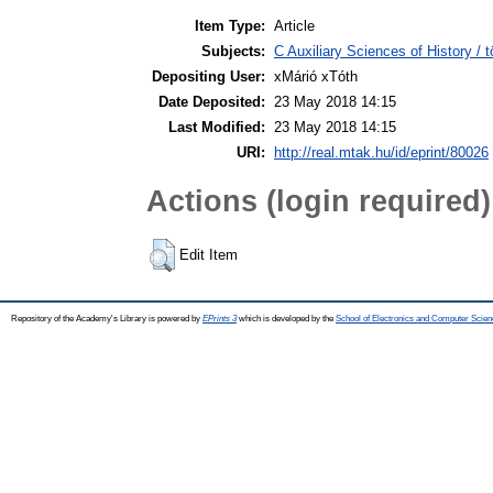
Item Type:
Article
Subjects:
C Auxiliary Sciences of History /
Depositing User:
xMárió xTóth
Date Deposited:
23 May 2018 14:15
Last Modified:
23 May 2018 14:15
URI:
http://real.mtak.hu/id/eprint/80026
Actions (login required)
Edit Item
Repository of the Academy's Library is powered by
EPrints 3
which is developed by the
School of Electronics and Computer Scien