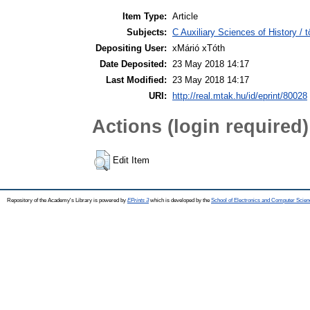
Item Type:
Article
Subjects:
C Auxiliary Sciences of History /
Depositing User:
xMárió xTóth
Date Deposited:
23 May 2018 14:17
Last Modified:
23 May 2018 14:17
URI:
http://real.mtak.hu/id/eprint/80028
Actions (login required)
Edit Item
Repository of the Academy's Library is powered by
EPrints 3
which is developed by the
School of Electronics and Computer Scien