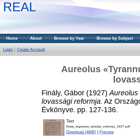
REAL
Home
About
Browse by Year
Browse by Subject
Login
Create Account
Aureolus «Tyrannu
lovass
Finály, Gábor
(1927)
Aureolus
lovassági reformja.
Az Országo
Évkönyve. pp. 127-136.
Text
finaly_regeszeti_tarsulat_evkonyv_1927.pdf
Download (4MB)
|
Preview