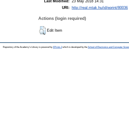
Last Modified:
23 May 2018 14:31
URI:
http://real.mtak.hu/id/eprint/80036
Actions (login required)
Edit Item
Repository of the Academy's Library is powered by
EPrints 3
which is developed by the
School of Electronics and Computer Scien