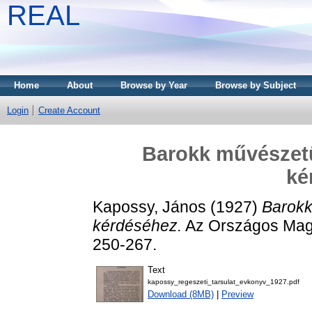
REAL
Home
About
Browse by Year
Browse by Subject
Login
Create Account
Barokk művészetü
ké
Kapossy, János
(1927)
Barokk
kérdéséhez.
Az Országos Magy
250-267.
Text
kapossy_regeszeti_tarsulat_evkonyv_1927.pdf
Download (8MB)
|
Preview