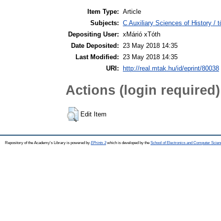
Item Type:
Article
Subjects:
C Auxiliary Sciences of History /
Depositing User:
xMárió xTóth
Date Deposited:
23 May 2018 14:35
Last Modified:
23 May 2018 14:35
URI:
http://real.mtak.hu/id/eprint/80038
Actions (login required)
Edit Item
Repository of the Academy's Library is powered by
EPrints 3
which is developed by the
School of Electronics and Computer Scien