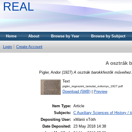
REAL
Home
About
Browse by Year
Browse by Subject
Login
Create Account
A osztrák 
Pigler, Andor
(1927)
A osztrák barokkfestők műveihez
Text
pigler_regeszeti_tarsulat_evkonyv_1927.pdf
Download (5MB)
|
Preview
Item Type:
Article
Subjects:
C Auxiliary Sciences of History /
Depositing User:
xMárió xTóth
Date Deposited:
23 May 2018 14:38