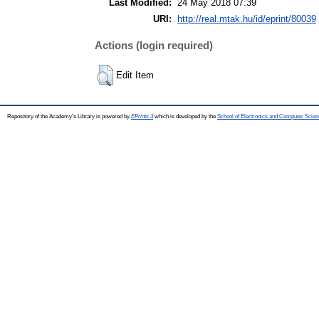
Last Modified:
24 May 2018 07:39
URI:
http://real.mtak.hu/id/eprint/80039
Actions (login required)
Edit Item
Repository of the Academy's Library is powered by
EPrints 3
which is developed by the
School of Electronics and Computer Scien