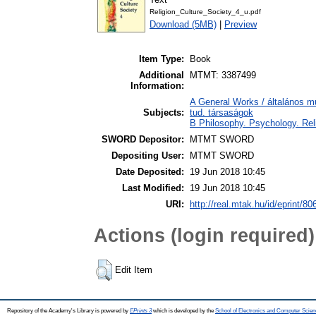
Religion_Culture_Society_4_u.pdf
Download (5MB)
|
Preview
Item Type:
Book
Additional
MTMT: 3387499
Information:
A General Works / általános m
Subjects:
tud. társaságok
B Philosophy. Psychology. Relig
SWORD Depositor:
MTMT SWORD
Depositing User:
MTMT SWORD
Date Deposited:
19 Jun 2018 10:45
Last Modified:
19 Jun 2018 10:45
URI:
http://real.mtak.hu/id/eprint/80
Actions (login required)
Edit Item
Repository of the Academy's Library is powered by
EPrints 3
which is developed by the
School of Electronics and Computer Scien