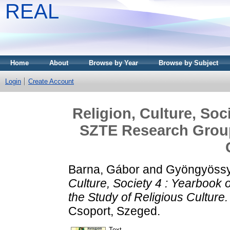
REAL
Home
About
Browse by Year
Browse by Subject
Login
Create Account
Religion, Culture, Soc
SZTE Research Group 
Barna, Gábor
and
Gyöngyössy
Culture, Society 4 : Yearbook
the Study of Religious Culture.
Csoport, Szeged.
Text