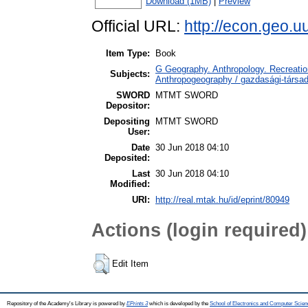
Download (1MB)
|
Preview
Official URL:
http://econ.geo.
Item Type:
Book
G Geography. Anthropology. Recreation
Subjects:
Anthropogeography / gazdasági-társada
SWORD
MTMT SWORD
Depositor:
Depositing
MTMT SWORD
User:
Date
30 Jun 2018 04:10
Deposited:
Last
30 Jun 2018 04:10
Modified:
URI:
http://real.mtak.hu/id/eprint/80949
Actions (login required)
Edit Item
Repository of the Academy's Library is powered by
EPrints 3
which is developed by the
School of Electronics and Computer Scien