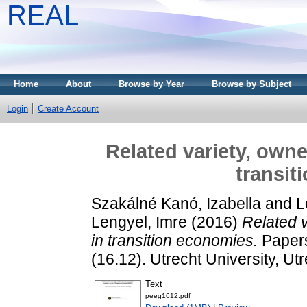
REAL
Home
About
Browse by Year
Browse by Subject
Login
Create Account
Related variety, owne
transit
Szakálné Kanó, Izabella
and
L
Lengyel, Imre
(2016)
Related v
in transition economies.
Papers
(16.12). Utrecht University, Utr
Text
peeg1612.pdf