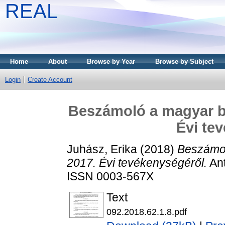
REAL
Home
About
Browse by Year
Browse by Subject
Login
Create Account
Beszámoló a magyar bi
Évi te
Juhász, Erika
(2018)
Beszámol
2017. Évi tevékenységéről.
Ant
ISSN 0003-567X
Text
092.2018.62.1.8.pdf