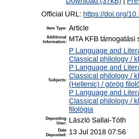
Download (37kB)
|
Pre
Official URL:
https://doi.org/1
Article
Item Type:
Additional
MTA KFB támogatási s
Information:
P Language and Litera
Classical philology / k
P Language and Litera
Classical philology / 
Subjects:
(Hellenic) / görög filol
P Language and Litera
Classical philology / k
filológia
Depositing
László Sallai-Tóth
User:
Date
13 Jul 2018 07:56
Deposited: