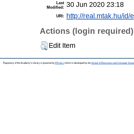
Last
30 Jun 2020 23:18
Modified:
http://real.mtak.hu/id/
URI:
Actions (login required)
Edit Item
Repository of the Academy's Library is powered by
EPrints 3
which is developed by the
School of Electronics and Computer Scien