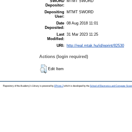
SWORD
MTMT SWORD
Depositor:
Depositing
MTMT SWORD
User:
Date
08 Aug 2018 11:01
Deposited:
Last
31 Mar 2023 11:25
Modified:
URI:
http://real.mtak.hu/id/eprint/82530
Actions (login required)
Edit Item
Repository of the Academy's Library is powered by
EPrints 3
which is developed by the
School of Electronics and Computer Scien