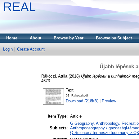
REAL
Home
About
Browse by Year
Browse by Subject
Login
Create Account
Újabb lépések 
Rákóczi, Attila
(2018)
Újabb lépések a kunhalmok me
4673
Text
01_Rakoczi.pdf
Download (218kB)
|
Preview
Item Type:
Article
G Geography. Anthropology. Recreation
Subjects:
Anthropogeography / gazdasági-társada
Q Science / természettudomány > QK