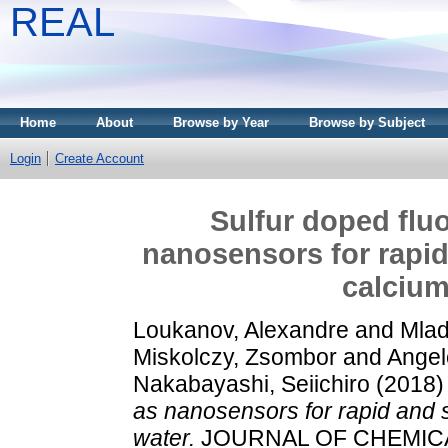
REAL
Home
About
Browse by Year
Browse by Subject
Login
Create Account
Sulfur doped flu
nanosensors for rapid
calcium
Loukanov, Alexandre
and
Mlad
Miskolczy, Zsombor
and
Angel
Nakabayashi, Seiichiro
(2018
as nanosensors for rapid and s
water.
JOURNAL OF CHEMIC