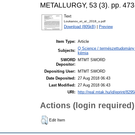
METALLURGY, 53 (3). pp. 473
Text
Loukanov_et_al._2018_u.pdf
Download (805kB)
|
Preview
Item Type:
Article
Q Science / természettudomány >
Subjects:
kémia
SWORD
MTMT SWORD
Depositor:
Depositing User:
MTMT SWORD
Date Deposited:
27 Aug 2018 06:43
Last Modified:
27 Aug 2018 06:43
URI:
http://real.mtak.hu/id/eprint/8295
Actions (login required)
Edit Item