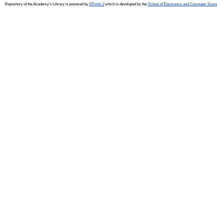
Repository of the Academy's Library is powered by
EPrints 3
which is developed by the
School of Electronics and Computer Scien