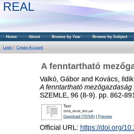
REAL
Home
About
Browse by Year
Browse by Subject
Login
Create Account
A fenntartható mezőga
Valkó, Gábor
and
Kovács, Ildi
A fenntartható mezőgazdaság k
SZEMLE, 96 (8-9). pp. 862-89
Text
2018_08-09_862.pdf
Download (707kB)
|
Preview
Official URL:
https://doi.org/1