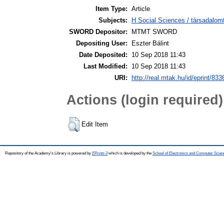
Item Type:
Article
Subjects:
H Social Sciences / társadalom
SWORD Depositor:
MTMT SWORD
Depositing User:
Eszter Bálint
Date Deposited:
10 Sep 2018 11:43
Last Modified:
10 Sep 2018 11:43
URI:
http://real.mtak.hu/id/eprint/833
Actions (login required)
Edit Item
Repository of the Academy's Library is powered by
EPrints 3
which is developed by the
School of Electronics and Computer Scien