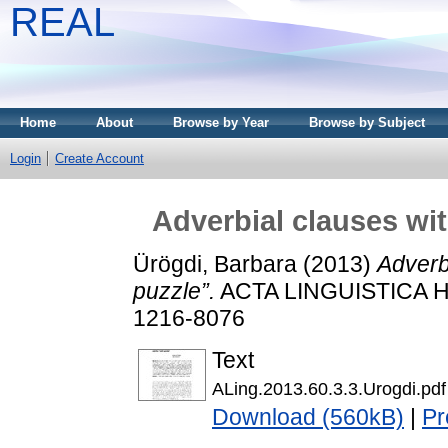
REAL
Home
About
Browse by Year
Browse by Subject
Login
Create Account
Adverbial clauses wit
Ürögdi, Barbara
(2013)
Adverbi
puzzle”.
ACTA LINGUISTICA HU
1216-8076
Text
ALing.2013.60.3.3.Urogdi.pdf
Download (560kB)
|
Pr