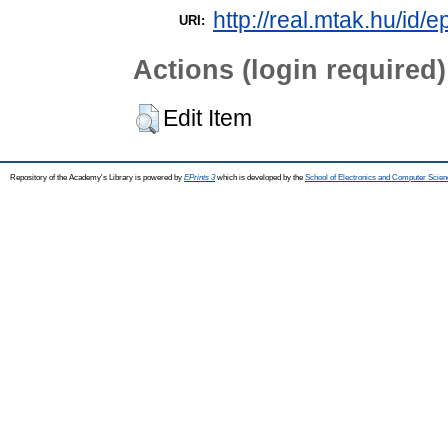
http://real.mtak.hu/id/e
URI:
Actions (login required)
Edit Item
Repository of the Academy's Library is powered by
EPrints 3
which is developed by the
School of Electronics and Computer Scien