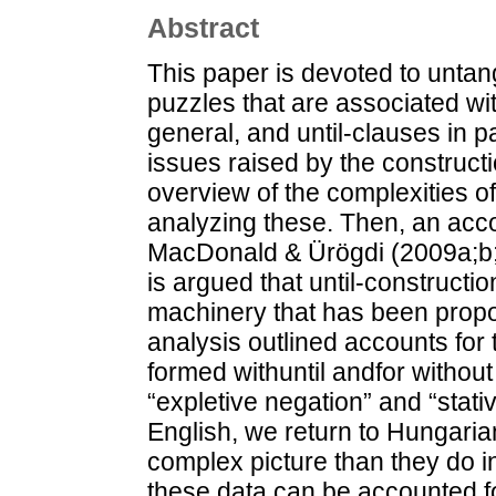
Abstract
This paper is devoted to untang
puzzles that are associated wi
general, and until-clauses in par
issues raised by the construct
overview of the complexities of
analyzing these. Then, an acco
MacDonald & Ürögdi (2009a;b; 2
is argued that until-constructio
machinery that has been propos
analysis outlined accounts for 
formed withuntil andfor without
“expletive negation” and “stativ
English, we return to Hungaria
complex picture than they do
these data can be accounted for