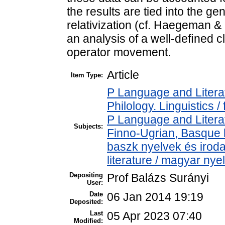
the results are tied into the g
relativization (cf. Haegeman &
an analysis of a well-deﬁned c
operator movement.
Article
Item Type:
P Language and Literat
Philology. Linguistics / 
P Language and Literat
Subjects:
Finno-Ugrian, Basque l
baszk nyelvek és iro
literature / magyar nye
Depositing
Prof Balázs Surányi
User:
Date
06 Jan 2014 19:19
Deposited:
Last
05 Apr 2023 07:40
Modified: