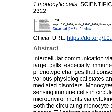
1 monocytic cells.
SCIENTIFIC 
2322
Text
srep41598_2018_Article_23706_2018_Kovacs_u.
Download (2MB)
|
Preview
Official URL:
https://doi.org/
Abstract
Intercellular communication via
target cells, especially immune 
phenotype changes that consequ
various physiological states 
mediated disorders. Monocyte
sensing immune cells in circulat
microenvironments via cytokine 
Both the circulating monocyte 