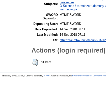
örökléstan
Subjects:
Q Science / természettudomány >
immunológia
SWORD
MTMT SWORD
Depositor:
Depositing User:
MTMT SWORD
Date Deposited:
14 Sep 2018 07:11
Last Modified:
14 Sep 2018 07:11
URI:
http://real.mtak.hu/id/eprint/83912
Actions (login required)
Edit Item
Repository of the Academy's Library is powered by
EPrints 3
which is developed by the
School of Electronics and Computer Scien