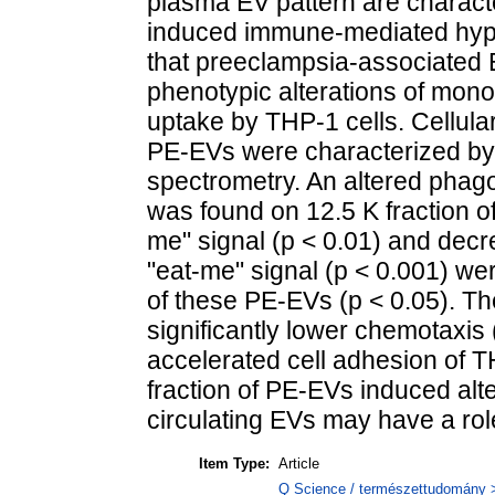
plasma EV pattern are characte
induced immune-mediated hype
that preeclampsia-associated 
phenotypic alterations of mono
uptake by THP-1 cells. Cellular
PE-EVs were characterized by
spectrometry. An altered phag
was found on 12.5 K fraction o
me" signal (p < 0.01) and decr
"eat-me" signal (p < 0.001) w
of these PE-EVs (p < 0.05). Th
significantly lower chemotaxis (
accelerated cell adhesion of T
fraction of PE-EVs induced alt
circulating EVs may have a rol
Item Type:
Article
Q Science / természettudomány > 