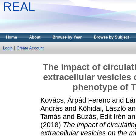
REAL
Home
About
Browse by Year
Browse by Subject
Login
Create Account
The impact of circula
extracellular vesicles
phenotype of T
Kovács, Árpád Ferenc
and
Lán
András
and
Kőhidai, László
a
Tamás
and
Buzás, Edit Irén
an
(2018)
The impact of circulat
extracellular vesicles on the m