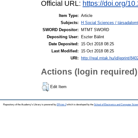
Official URL:
https://doi.org/1
Item Type:
Article
Subjects:
H Social Sciences / társadalom
SWORD Depositor:
MTMT SWORD
Depositing User:
Eszter Bálint
Date Deposited:
15 Oct 2018 08:25
Last Modified:
15 Oct 2018 08:25
URI:
http://real.mtak.hu/id/eprint/840
Actions (login required)
Edit Item
Repository of the Academy's Library is powered by
EPrints 3
which is developed by the
School of Electronics and Computer Scien