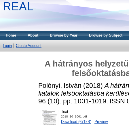
REAL
Home
About
Browse by Year
Browse by Subject
Login
Create Account
A hátrányos helyzetű
felsőoktatásba
Polónyi, István
(2018)
A hátrá
fiatalok felsőoktatásba kerülés
96 (10). pp. 1001-1019. ISSN
Text
2018_10_1001.pdf
Download (671kB)
|
Preview