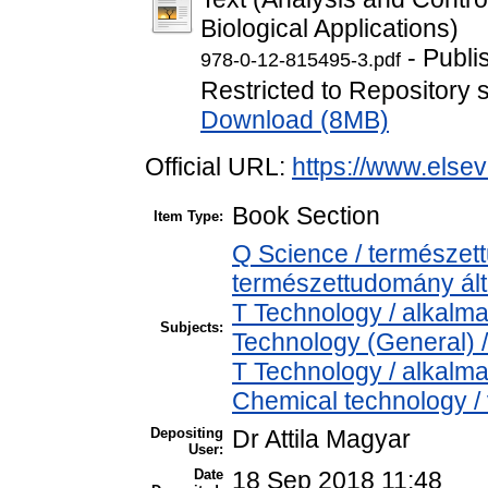
Biological Applications)
- Publi
978-0-12-815495-3.pdf
Restricted to Repository s
Download (8MB)
Official URL:
https://www.elsev
Book Section
Item Type:
Q Science / természet
természettudomány ál
T Technology / alkalm
Subjects:
Technology (General) 
T Technology / alkalm
Chemical technology / 
Depositing
Dr Attila Magyar
User:
Date
18 Sep 2018 11:48