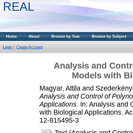
REAL
Home
About
Browse by Year
Browse by Subject
Login
Create Account
Analysis and Contr
Models with Bi
Magyar, Attila
and
Szederkényi
Analysis and Control of Polyn
Applications.
In: Analysis and 
with Biological Applications. 
12-815495-3
Text (Analysis and Contr