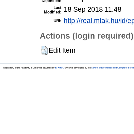
Deposited:
Last
18 Sep 2018 11:48
Modified:
http://real.mtak.hu/id/e
URI:
Actions (login required)
Edit Item
Repository of the Academy's Library is powered by
EPrints 3
which is developed by the
School of Electronics and Computer Scien