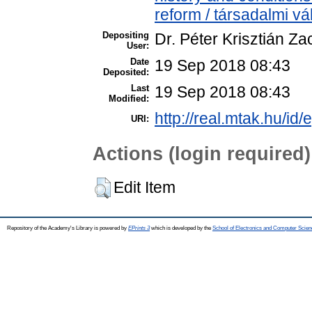
reform / társadalmi vá
Depositing
Dr. Péter Krisztián Za
User:
Date
19 Sep 2018 08:43
Deposited:
Last
19 Sep 2018 08:43
Modified:
http://real.mtak.hu/id/
URI:
Actions (login required)
Edit Item
Repository of the Academy's Library is powered by
EPrints 3
which is developed by the
School of Electronics and Computer Scien