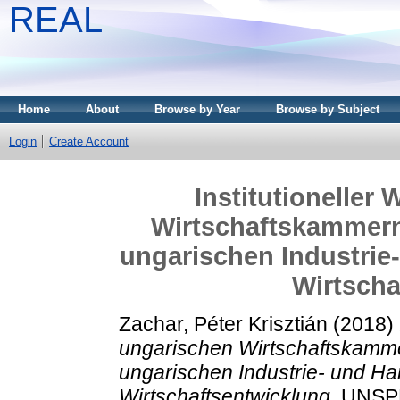
REAL
Home
About
Browse by Year
Browse by Subject
Login
Create Account
Institutioneller
Wirtschaftskammern:
ungarischen Industrie
Wirtscha
Zachar, Péter Krisztián
(2018)
ungarischen Wirtschaftskammer
ungarischen Industrie- und H
Wirtschaftsentwicklung.
UNSPE