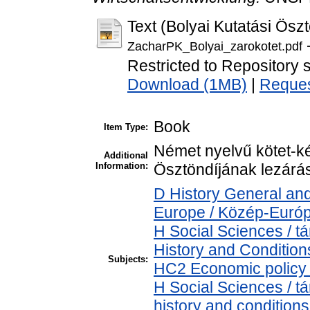
Text (Bolyai Kutatási Öszt
-
ZacharPK_Bolyai_zarokotet.pdf
Restricted to Repository s
Download (1MB)
|
Reques
Book
Item Type:
Német nyelvű kötet-ké
Additional
Information:
Ösztöndíjának lezárá
D History General and
Europe / Közép-Euró
H Social Sciences /
History and Condition
Subjects:
HC2 Economic policy 
H Social Sciences / 
history and conditions