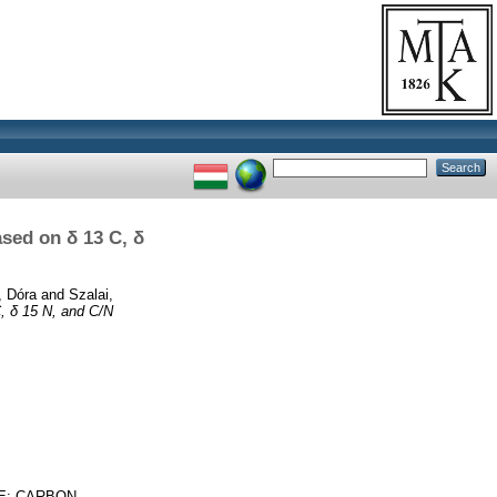
ased on δ 13 C, δ
, Dóra
and
Szalai,
C, δ 15 N, and C/N
CE; CARBON