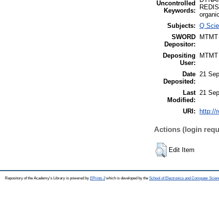
Uncontrolled
REDIS
Keywords:
organi
Subjects:
Q Scie
SWORD
MTMT
Depositor:
Depositing
MTMT
User:
Date
21 Sep
Deposited:
Last
21 Sep
Modified:
URI:
http://
Actions (login requ
Edit Item
Repository of the Academy's Library is powered by
EPrints 3
which is developed by the
School of Electronics and Computer Scien