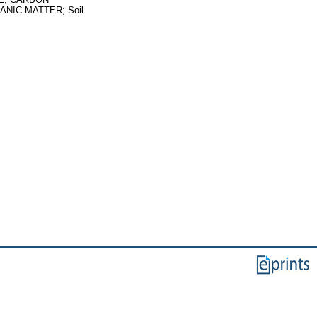
NIC-MATTER; Soil