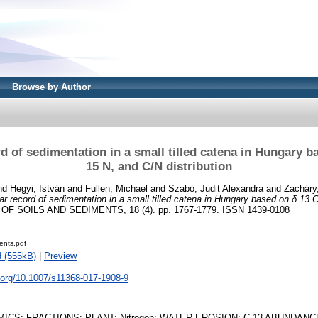
Browse by Author
d of sedimentation in a small tilled catena in Hungary b
15 N, and C/N distribution
nd
Hegyi, István
and
Fullen, Michael
and
Szabó, Judit Alexandra
and
Zacháry
r record of sedimentation in a small tilled catena in Hungary based on δ 13 
F SOILS AND SEDIMENTS, 18 (4). pp. 1767-1779. ISSN 1439-0108
ents.pdf
 (555kB)
|
Preview
i.org/10.1007/s11368-017-1908-9
ICS; FRACTIONS; PLANT; Nitrogen; WATER EROSION; C-13 ABUNDAN