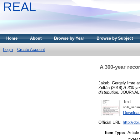
REAL
Home
About
Browse by Year
Browse by Subject
Login
Create Account
A 300-year recor
Jakab, Gergely Imre
a
Zoltán
(2018)
A 300-yea
distribution.
JOURNAL O
Text
soils_sedim
Download
Official URL:
http://do
Item Type:
Article
DYNAM