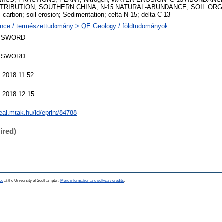
TRIBUTION; SOUTHERN CHINA; N-15 NATURAL-ABUNDANCE; SOIL ORGA
c carbon; soil erosion; Sedimentation; delta N-15; delta C-13
nce / természettudomány > QE Geology / földtudományok
 SWORD
 SWORD
 2018 11:52
 2018 12:15
real.mtak.hu/id/eprint/84788
ired)
ce
at the University of Southampton.
More information and software credits
.