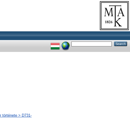
r története > D731-