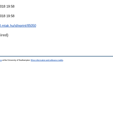
018 19:58
018 19:58
al.mtak.hu/id/eprint/85050
ired)
ce
at the University of Southampton.
More information and software credits
.