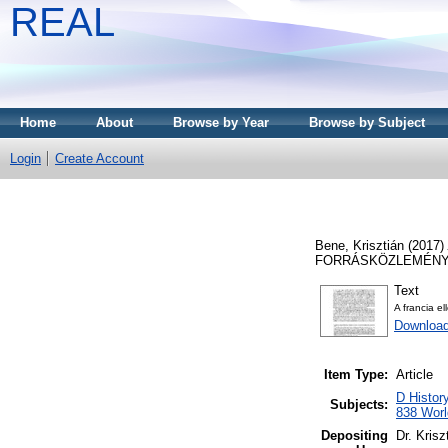
REAL
Home
About
Browse by Year
Browse by Subject
Login
Create Account
Bene, Krisztián
(2017)
FORRÁSKÖZLEMÉNYEK,
Text
A francia el
Download
Item Type:
Article
D Histor
Subjects:
838 World
Depositing
Dr. Kris