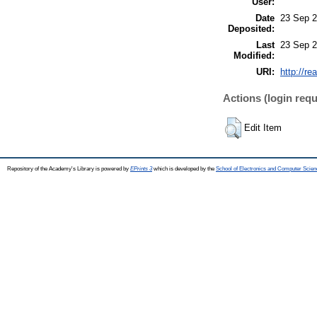
User:
Date
23 Sep 2
Deposited:
Last
23 Sep 2
Modified:
URI:
http://re
Actions (login requ
Edit Item
Repository of the Academy's Library is powered by
EPrints 3
which is developed by the
School of Electronics and Computer Scien