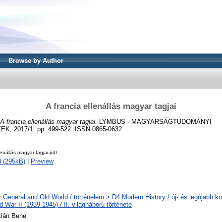
Browse by Author
A francia ellenállás magyar tagjai
A francia ellenállás magyar tagjai.
LYMBUS - MAGYARSÁGTUDOMÁNYI
 2017/1. pp. 499-522. ISSN 0865-0632
lenállás magyar tagjai.pdf
 (295kB)
|
Preview
y General and Old World / történelem > D4 Modern History / új- és legújabb ko
 War II (1939-1945) / II. világháború története
ztián Bene