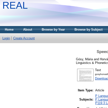
REAL
Home
About
Browse by Year
Browse by Subject
Login
Create Account
Speec
Gósy, Mária
and
Horvá
Linguistics & Phonetic
Text
gosyhorva
Download
Item Type:
Article
P Languag
Subjects:
P Languag
P119.3 La