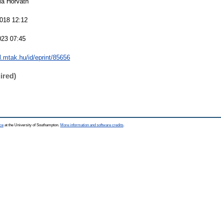
ria Horváth
018 12:12
023 07:45
al.mtak.hu/id/eprint/85656
ired)
ce
at the University of Southampton.
More information and software credits
.