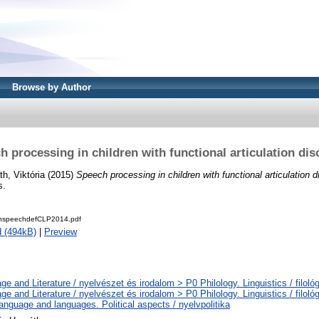
Browse by Author
h processing in children with functional articulation dis
th, Viktória
(2015)
Speech processing in children with functional articulation d
s.
thspeechdefCLP2014.pdf
 (494kB)
|
Preview
e and Literature / nyelvészet és irodalom > P0 Philology. Linguistics / filoló
e and Literature / nyelvészet és irodalom > P0 Philology. Linguistics / filoló
nguage and languages. Political aspects / nyelvpolitika