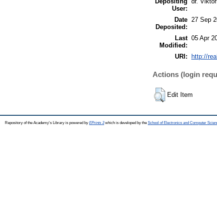
Depositing
dr. Viktó
User:
Date
27 Sep 2
Deposited:
Last
05 Apr 2
Modified:
URI:
http://re
Actions (login requ
Edit Item
Repository of the Academy's Library is powered by
EPrints 3
which is developed by the
School of Electronics and Computer Scien