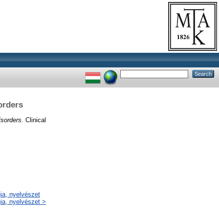
orders
isorders.
Clinical
gia, nyelvészet
gia, nyelvészet >