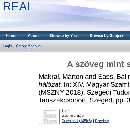
REAL
Home
About
Browse by Year
Browse by Subject
Login
Create Account
A szöveg mint s
Makrai, Márton
and
Sass, Báli
hálózat.
In: XIV. Magyar Számí
(MSZNY 2018). Szegedi Tudom
Tanszékcsoport, Szeged, pp. 
Text
scale_free_u.pdf
Download (145kB)
|
Preview