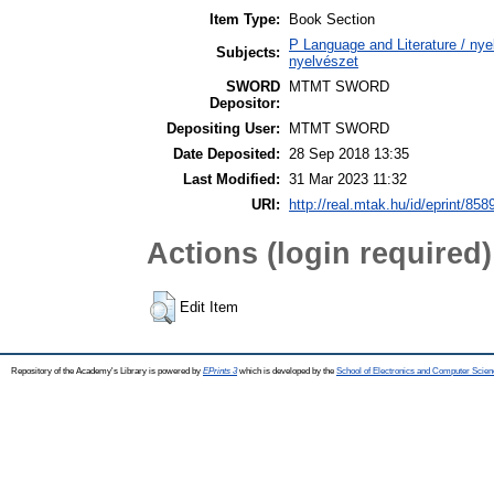
Item Type:
Book Section
P Language and Literature / nyel
Subjects:
nyelvészet
SWORD
MTMT SWORD
Depositor:
Depositing User:
MTMT SWORD
Date Deposited:
28 Sep 2018 13:35
Last Modified:
31 Mar 2023 11:32
URI:
http://real.mtak.hu/id/eprint/858
Actions (login required)
Edit Item
Repository of the Academy's Library is powered by
EPrints 3
which is developed by the
School of Electronics and Computer Scien