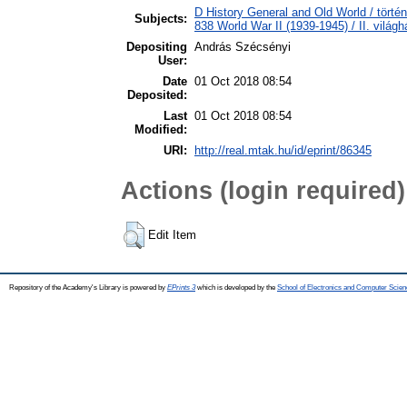
D History General and Old World / törté
Subjects:
838 World War II (1939-1945) / II. világh
Depositing
András Szécsényi
User:
Date
01 Oct 2018 08:54
Deposited:
Last
01 Oct 2018 08:54
Modified:
URI:
http://real.mtak.hu/id/eprint/86345
Actions (login required)
Edit Item
Repository of the Academy's Library is powered by
EPrints 3
which is developed by the
School of Electronics and Computer Scien