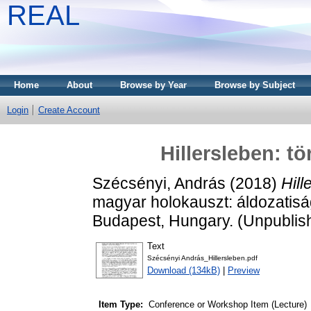
REAL
Home
About
Browse by Year
Browse by Subject
Login
Create Account
Hillersleben: t
Szécsényi, András
(2018)
Hill
magyar holokauszt: áldozatisá
Budapest, Hungary. (Unpublis
Text
Szécsényi András_Hillersleben.pdf
Download (134kB)
|
Preview
Item Type:
Conference or Workshop Item (Lecture)