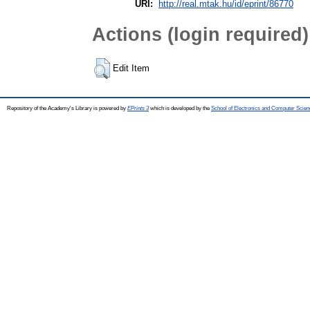
URI:
http://real.mtak.hu/id/eprint/86770
Actions (login required)
Edit Item
Repository of the Academy's Library is powered by
EPrints 3
which is developed by the
School of Electronics and Computer Scien