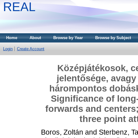
REAL
Home
About
Browse by Year
Browse by Subject
Login
Create Account
Középjátékosok, ce
jelentősége, avag
hárompontos dobáskí
Significance of lon
forwards and centers
three point a
Boros, Zoltán
and
Sterbenz, T