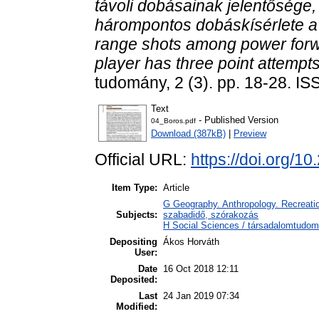
távoli dobásainak jelentőség
hárompontos dobáskísérlete a 
range shots among power forw
player has three point attempts
tudomány, 2 (3). pp. 18-28. I
Text
- Published Version
04_Boros.pdf
Download (387kB)
|
Preview
Official URL:
https://doi.org/1
Item Type:
Article
G Geography. Anthropology. Recreation
Subjects:
szabadidő, szórakozás
H Social Sciences / társadalomtudomá
Depositing
Ákos Horváth
User:
Date
16 Oct 2018 12:11
Deposited:
Last
24 Jan 2019 07:34
Modified: