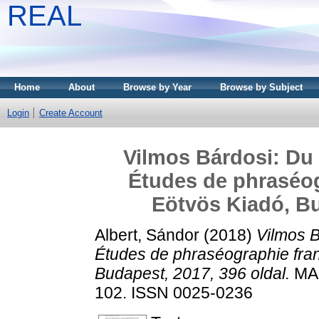
REAL
Home
About
Browse by Year
Browse by Subject
Login
Create Account
Vilmos Bárdosi: Du 
Études de phraséog
Eötvös Kiadó, Bu
Albert, Sándor
(2018)
Vilmos B
Études de phraséographie fra
Budapest, 2017, 396 oldal.
MAG
102. ISSN 0025-0236