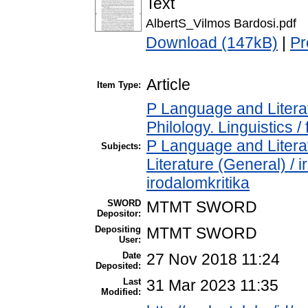
Text
AlbertS_Vilmos Bardosi.pdf
Download (147kB)
|
Pr
Article
Item Type:
P Language and Literat
Philology. Linguistics / 
P Language and Literat
Subjects:
Literature (General) / 
irodalomkritika
SWORD
MTMT SWORD
Depositor:
Depositing
MTMT SWORD
User:
Date
27 Nov 2018 11:24
Deposited:
Last
31 Mar 2023 11:35
Modified: