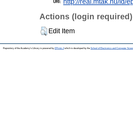
http://real.mtak.hu/id/e
URI:
Actions (login required)
Edit Item
Repository of the Academy's Library is powered by
EPrints 3
which is developed by the
School of Electronics and Computer Scien