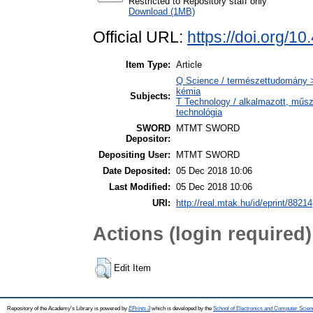
Restricted to Repository staff only
Download (1MB)
Official URL:
https://doi.org/1
Item Type:
Article
Q Science / természettudomány > 
kémia
Subjects:
T Technology / alkalmazott, műs
technológia
SWORD
MTMT SWORD
Depositor:
Depositing User:
MTMT SWORD
Date Deposited:
05 Dec 2018 10:06
Last Modified:
05 Dec 2018 10:06
URI:
http://real.mtak.hu/id/eprint/88214
Actions (login required)
Edit Item
Repository of the Academy's Library is powered by
EPrints 3
which is developed by the
School of Electronics and Computer Scien