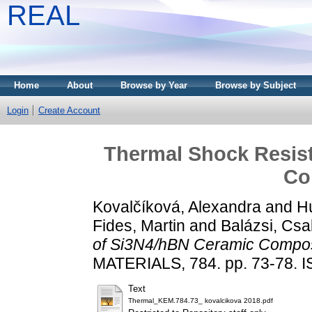
REAL
Home
About
Browse by Year
Browse by Subject
Login
Create Account
Thermal Shock Resis
Co
Kovalčíková, Alexandra
and
Hú
Fides, Martin
and
Balázsi, Cs
of Si3N4/hBN Ceramic Compos
MATERIALS, 784. pp. 73-78. 
Text
Thermal_KEM.784.73_ kovalcikova 2018.pdf