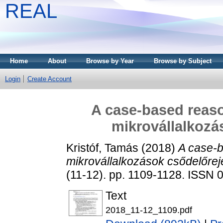
REAL
Home
About
Browse by Year
Browse by Subject
Login
Create Account
A case-based reaso
mikrovállalkozá
Kristóf, Tamás
(2018)
A case-b
mikrovállalkozások csődelőrej
(11-12). pp. 1109-1128. ISSN
Text
2018_11-12_1109.pdf