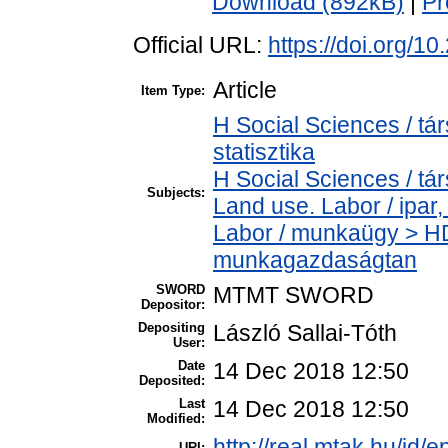
Download (892kB)
|
Pr
Official URL:
https://doi.org/1
Article
Item Type:
H Social Sciences / tá
statisztika
H Social Sciences / t
Subjects:
Land use. Labor / ipar
Labor / munkaügy > H
munkagazdaságtan
SWORD
MTMT SWORD
Depositor:
Depositing
László Sallai-Tóth
User:
Date
14 Dec 2018 12:50
Deposited:
Last
14 Dec 2018 12:50
Modified:
http://real.mtak.hu/id/e
URI: