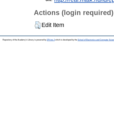
Actions (login required)
Edit Item
Repository of the Academy's Library is powered by
EPrints 3
which is developed by the
School of Electronics and Computer Scien