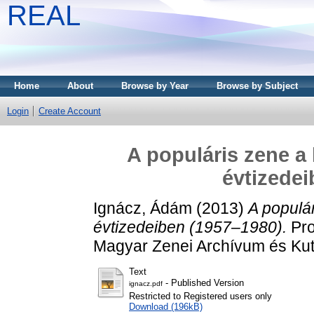
REAL
Home
About
Browse by Year
Browse by Subject
Login
Create Account
A populáris zene a
évtizedei
Ignácz, Ádám
(2013)
A populá
évtizedeiben (1957–1980).
Pro
Magyar Zenei Archívum és Kut
Text
- Published Version
ignacz.pdf
Restricted to Registered users only
Download (196kB)