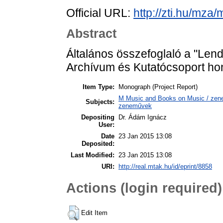
Official URL:
http://zti.hu/mza
Abstract
Általános összefoglaló a "Len
Archívum és Kutatócsoport hon
Item Type:
Monograph (Project Report)
M Music and Books on Music / zene,
Subjects:
zeneművek
Depositing
Dr. Ádám Ignácz
User:
Date
23 Jan 2015 13:08
Deposited:
Last Modified:
23 Jan 2015 13:08
URI:
http://real.mtak.hu/id/eprint/8858
Actions (login required)
Edit Item