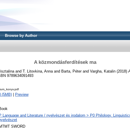
Browse by Author
A közmondásferdítések ma
isztalina
and
T. Litovkina, Anna
and
Barta, Péter
and
Vargha, Katalin
(2018)
BN 9789634091493
bium_konyv.pdf
d (5MB)
|
Preview
Book
P Language and Literature / nyelvészet és irodalom > P0 Philology. Linguistics 
nyelvészet
MTMT SWORD