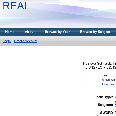
REAL
Home
About
Browse by Year
Browse by Subject
Login
Create Account
Hrisztova-Gotthardt, Hr
ma.
UNSPECIFIED. IS
Text
Antiprover
Downloa
Item Type:
Subjects:
SWORD