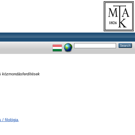
A közmondásferdítések
/ filológia,