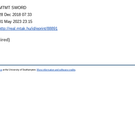
MTMT SWORD
28 Dec 2018 07:33
01 May 2023 23:15
http://real.mtak.hu/id/eprint/88891
ired)
ce
at the University of Southampton.
More information and software credits
.