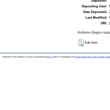
Depositor:
Depositing User:
Date Deposited:
Last Modified:
URI:
Actions (login requ
Edit Item
Repository of the Academy's Library is powered by
EPrints 3
which is developed by the
School of Electronics and Computer Scien