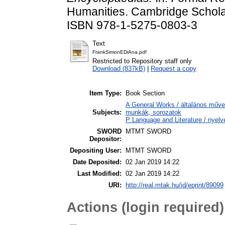
Humanities. Cambridge Scholar
ISBN 978-1-5275-0803-3
Text
FrankSimonEDiAna.pdf
Restricted to Repository staff only
Download (837kB)
|
Request a copy
Item Type:
Book Section
A General Works / általános műve
Subjects:
munkák, sorozatok
P Language and Literature / nyelvé
SWORD
MTMT SWORD
Depositor:
Depositing User:
MTMT SWORD
Date Deposited:
02 Jan 2019 14:22
Last Modified:
02 Jan 2019 14:22
URI:
http://real.mtak.hu/id/eprint/89099
Actions (login required)