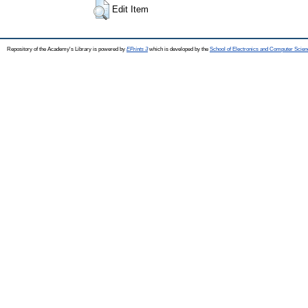
Edit Item
Repository of the Academy's Library is powered by
EPrints 3
which is developed by the
School of Electronics and Computer Scien