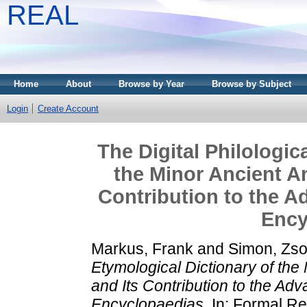
REAL
Home
About
Browse by Year
Browse by Subject
Login
Create Account
The Digital Philologic
the Minor Ancient A
Contribution to the A
Ency
Markus, Frank
and
Simon, Zso
Etymological Dictionary of th
and Its Contribution to the Adv
Encyclopaedias.
In: Formal Re