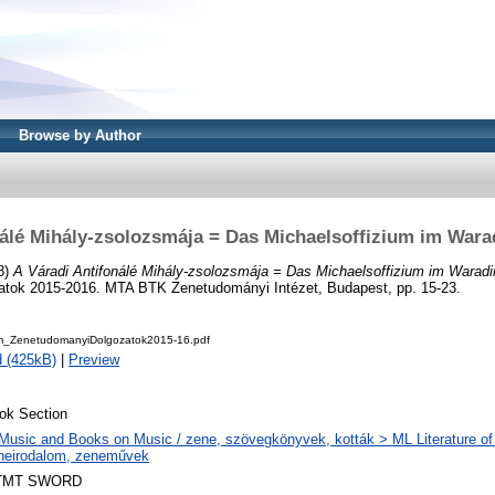
Browse by Author
nálé Mihály-zsolozsmája = Das Michaelsoffizium im Wara
8)
A Váradi Antifonálé Mihály-zsolozsmája = Das Michaelsoffizium im Waradi
tok 2015-2016. MTA BTK Zenetudományi Intézet, Budapest, pp. 15-23.
_ZenetudomanyiDolgozatok2015-16.pdf
 (425kB)
|
Preview
ok Section
Music and Books on Music / zene, szövegkönyvek, kották > ML Literature of
neirodalom, zeneművek
TMT SWORD