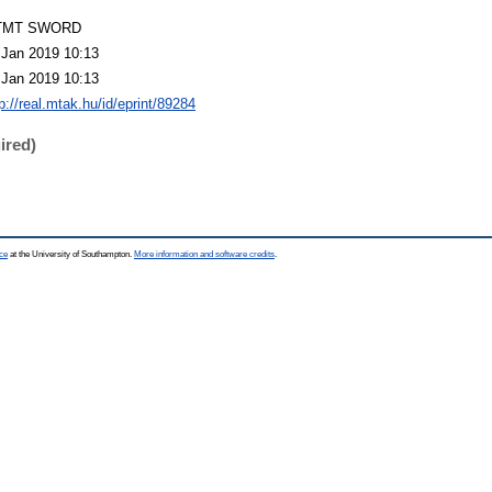
TMT SWORD
 Jan 2019 10:13
 Jan 2019 10:13
p://real.mtak.hu/id/eprint/89284
ired)
ce
at the University of Southampton.
More information and software credits
.