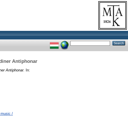
diner Antiphonar
ner Antiphonar.
In:
 music /