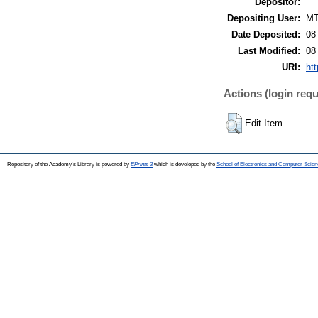
Depositor:
Depositing User:
M
Date Deposited:
08
Last Modified:
08
URI:
htt
Actions (login requ
Edit Item
Repository of the Academy's Library is powered by
EPrints 3
which is developed by the
School of Electronics and Computer Scien