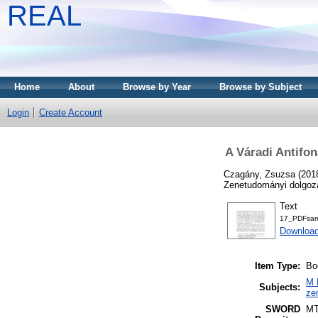
REAL
Home
About
Browse by Year
Browse by Subject
Login
Create Account
A Váradi Antifo
Czagány, Zsuzsa
(201
Zenetudományi dolgoza
Text
17_PDFsam
Download
Item Type:
Bo
M 
Subjects:
ze
SWORD
M