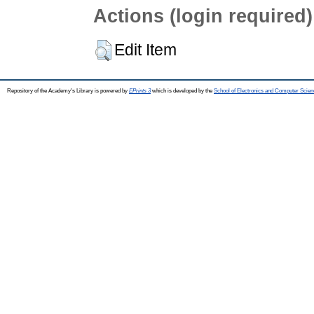
Actions (login required)
Edit Item
Repository of the Academy's Library is powered by
EPrints 3
which is developed by the
School of Electronics and Computer Scien