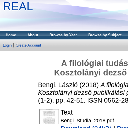
REAL
Home
About
Browse by Year
Browse by Subject
Login
Create Account
A filológiai tudá
Kosztolányi dezső 
Bengi, László
(2018)
A filológi
Kosztolányi dezső publikálási 
(1-2). pp. 42-51. ISSN 0562-2
Text
Bengi_Studia_2018.pdf