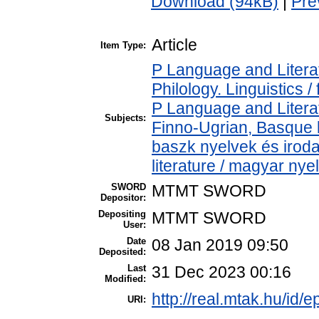
Download (94kB)
|
Pre
Article
Item Type:
P Language and Literat
Philology. Linguistics / 
P Language and Literat
Subjects:
Finno-Ugrian, Basque l
baszk nyelvek és iro
literature / magyar nye
SWORD
MTMT SWORD
Depositor:
Depositing
MTMT SWORD
User:
Date
08 Jan 2019 09:50
Deposited:
Last
31 Dec 2023 00:16
Modified:
http://real.mtak.hu/id/e
URI: