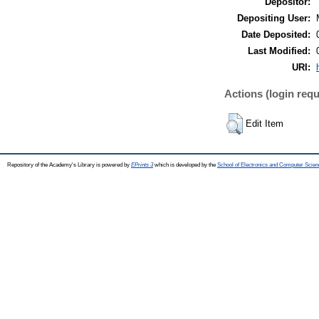
Depositor:
Depositing User:
Date Deposited:
Last Modified:
URI:
Actions (login requ
Edit Item
Repository of the Academy's Library is powered by
EPrints 3
which is developed by the
School of Electronics and Computer Scien