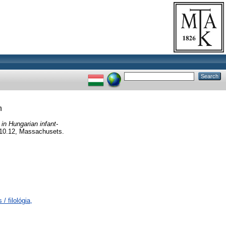
h
in Hungarian infant-
.10.12, Massachusets.
/ filológia,