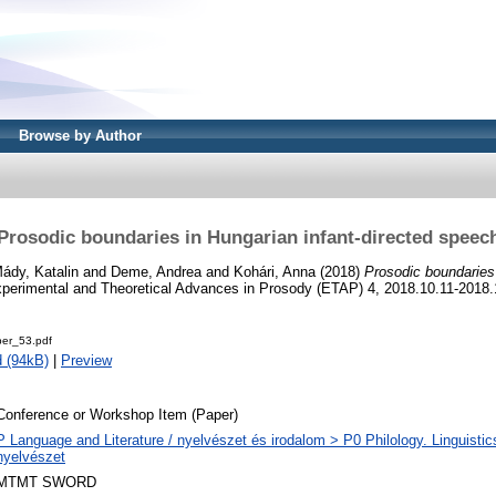
Browse by Author
Prosodic boundaries in Hungarian infant-directed speec
ády, Katalin
and
Deme, Andrea
and
Kohári, Anna
(2018)
Prosodic boundaries 
xperimental and Theoretical Advances in Prosody (ETAP) 4, 2018.10.11-2018
er_53.pdf
 (94kB)
|
Preview
Conference or Workshop Item (Paper)
P Language and Literature / nyelvészet és irodalom > P0 Philology. Linguistics 
nyelvészet
MTMT SWORD