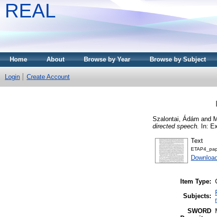
REAL
Home
About
Browse by Year
Browse by Subject
Login
Create Account
Szalontai, Ádám
and
M
directed speech.
In: E
Text
ETAP4_pap
Download
Item Type:
Subjects:
SWORD