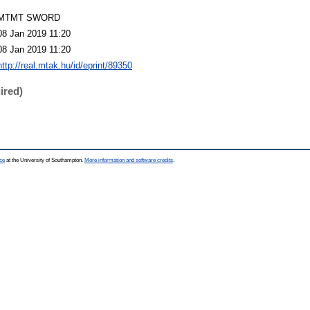
MTMT SWORD
08 Jan 2019 11:20
08 Jan 2019 11:20
http://real.mtak.hu/id/eprint/89350
ired)
ce
at the University of Southampton.
More information and software credits
.