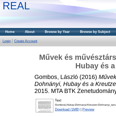
REAL
Home
About
Browse by Year
Browse by Subject
Login
Create Account
Művek és művésztárs
Hubay és a
Gombos, László
(2016)
Művek
Dohnányi, Hubay és a Kreutze
2015. MTA BTK Zenetudományi 
Text
GombosLHubay-Dohnanyi-Kreutzer-Dohnanyi_tan
Download (1MB)
|
Preview