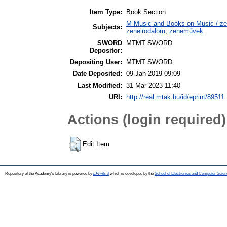
Item Type:
Book Section
M Music and Books on Music / zen
Subjects:
zeneirodalom, zeneművek
SWORD
MTMT SWORD
Depositor:
Depositing User:
MTMT SWORD
Date Deposited:
09 Jan 2019 09:09
Last Modified:
31 Mar 2023 11:40
URI:
http://real.mtak.hu/id/eprint/89511
Actions (login required)
Edit Item
Repository of the Academy's Library is powered by
EPrints 3
which is developed by the
School of Electronics and Computer Scien