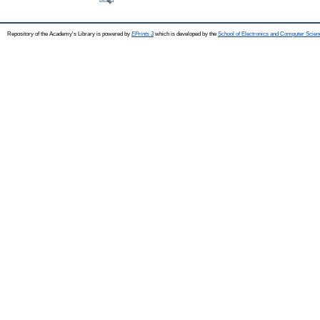
Repository of the Academy's Library is powered by
EPrints 3
which is developed by the
School of Electronics and Computer Scien