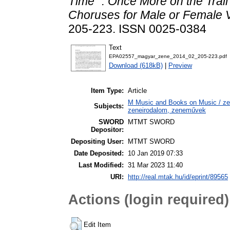
Time” : Once More on the Trail
Choruses for Male or Female 
205-223. ISSN 0025-0384
Text
EPA02557_magyar_zene_2014_02_205-223.pdf
Download (618kB)
|
Preview
Item Type:
Article
M Music and Books on Music / zen
Subjects:
zeneirodalom, zeneművek
SWORD
MTMT SWORD
Depositor:
Depositing User:
MTMT SWORD
Date Deposited:
10 Jan 2019 07:33
Last Modified:
31 Mar 2023 11:40
URI:
http://real.mtak.hu/id/eprint/89565
Actions (login required)
Edit Item