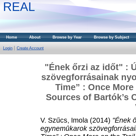
REAL
Home
About
Browse by Year
Browse by Subject
Login
Create Account
"Ének őrzi az időt" :
szövegforrásainak ny
Time” : Once More o
Sources of Bartók’s 
V. Szűcs, Imola
(2014)
"Ének őr
egynemûkarok szövegforrásai