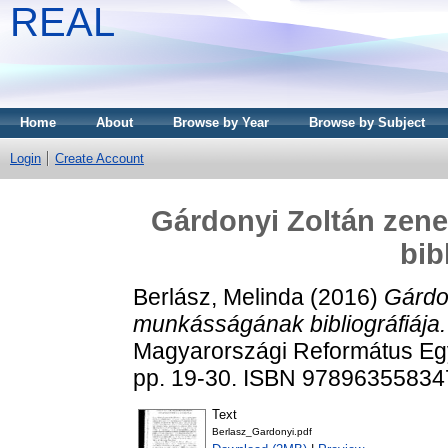
REAL
Home
About
Browse by Year
Browse by Subject
Login
Create Account
Gárdonyi Zoltán ze
bib
Berlász, Melinda
(2016)
Gárdo
munkásságának bibliográfiája.
Magyarországi Református Egy
pp. 19-30. ISBN 97896355834
Text
Berlasz_Gardonyi.pdf