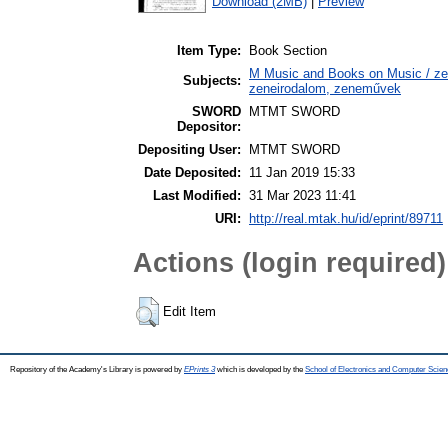
Download (2MB)
|
Preview
Item Type:
Book Section
M Music and Books on Music / zen
Subjects:
zeneirodalom, zeneművek
SWORD
MTMT SWORD
Depositor:
Depositing User:
MTMT SWORD
Date Deposited:
11 Jan 2019 15:33
Last Modified:
31 Mar 2023 11:41
URI:
http://real.mtak.hu/id/eprint/89711
Actions (login required)
Edit Item
Repository of the Academy's Library is powered by
EPrints 3
which is developed by the
School of Electronics and Computer Scien