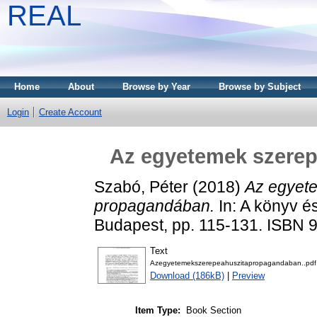
REAL
Home
About
Browse by Year
Browse by Subject
Login
Create Account
Az egyetemek szerep
Szabó, Péter
(2018)
Az egyete
propagandában.
In: A könyv 
Budapest, pp. 115-131. ISBN
Text
Azegyetemekszerepeahuszitapropagandaban..pdf
Download (186kB)
|
Preview
Item Type:
Book Section