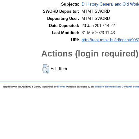
Subjects:
D History General and Old World
SWORD Depositor:
MTMT SWORD
Depositing User:
MTMT SWORD
Date Deposited:
23 Jan 2019 14:22
Last Modified:
31 Mar 2023 11:43
URI:
http://real.mtak.hu/id/eprint/903
Actions (login required)
Edit Item
Repository of the Academy's Library is powered by
EPrints 3
which is developed by the
School of Electronics and Computer Scien