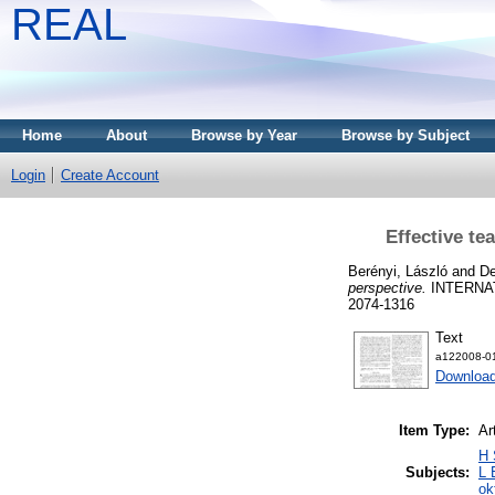
REAL
Home
About
Browse by Year
Browse by Subject
Login
Create Account
Effective te
Berényi, László
and
De
perspective.
INTERNAT
2074-1316
Text
a122008-01
Download
Item Type:
Ar
H 
Subjects:
L 
ok