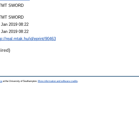
TMT SWORD
TMT SWORD
 Jan 2019 08:22
 Jan 2019 08:22
tp://real.mtak.hu/id/eprint/90463
ired)
ce
at the University of Southampton.
More information and software credits
.