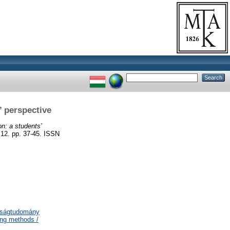
’ perspective
n: a students’
 pp. 37-45. ISSN
aságtudomány
ing methods /