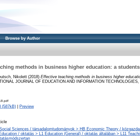
Browse by Author
aching methods in business higher education: a students
utsch, Nikolett
(2018)
Effective teaching methods in business higher educatio
IONAL JOURNAL OF EDUCATION AND INFORMATION TECHNOLOGIES, 12.
8.pdf
 (587kB)
|
Preview
ticle
Social Sciences / társadalomtudományok > HB Economic Theory / közgazd
Education / oktatás > L1 Education (General) / oktatás általában > L11 Teach
tatásmódszertan