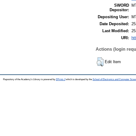
SWORD
M
Depositor:
Depositing User:
M
Date Deposited:
25
Last Modified:
25
URI:
ht
Actions (login requ
Edit Item
Repository of the Academy's Library is powered by
EPrints 3
which is developed by the
School of Electronics and Computer Scien