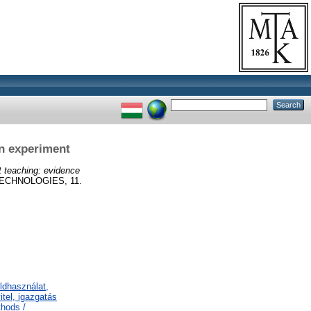
n experiment
 teaching: evidence
ECHNOLOGIES, 11.
ldhasználat,
tel, igazgatás
thods /