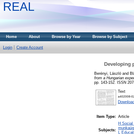
REAL
Home
About
Browse by Year
Browse by Subject
Login
Create Account
Developing 
Berényi, László
and
Bl
from a Hungarian expe
pp. 143-152. ISSN 207
Text
a402008-02
Download
Item Type:
Article
H Social
munkaügy
Subjects:
L Educat