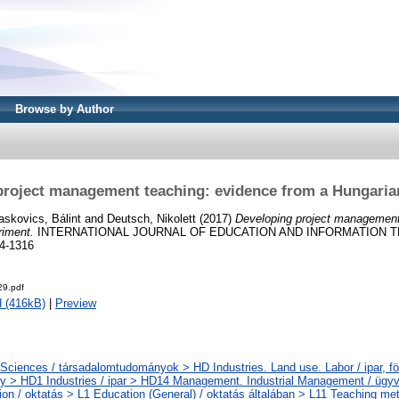
Browse by Author
project management teaching: evidence from a Hungaria
askovics, Bálint
and
Deutsch, Nikolett
(2017)
Developing project management
riment.
INTERNATIONAL JOURNAL OF EDUCATION AND INFORMATION T
4-1316
9.pdf
 (416kB)
|
Preview
 Sciences / társadalomtudományok > HD Industries. Land use. Labor / ipar, fö
 > HD1 Industries / ipar > HD14 Management. Industrial Management / ügyvi
ion / oktatás > L1 Education (General) / oktatás általában > L11 Teaching me