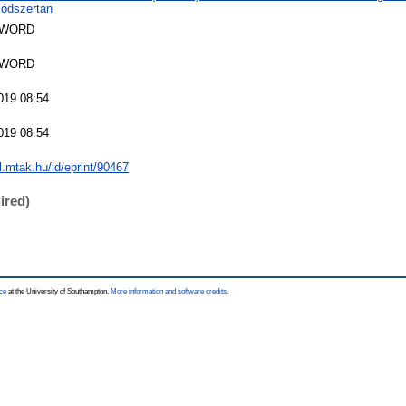
ódszertan
SWORD
SWORD
019 08:54
019 08:54
al.mtak.hu/id/eprint/90467
ired)
ce
at the University of Southampton.
More information and software credits
.