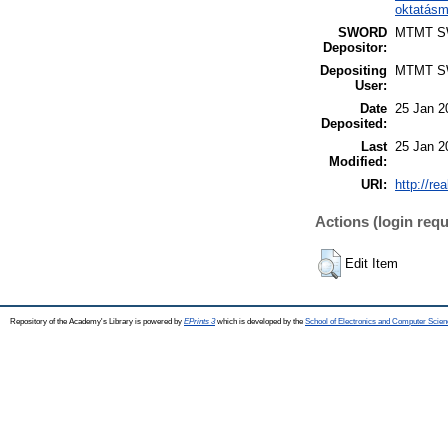
oktatásm
SWORD
MTMT 
Depositor:
Depositing
MTMT 
User:
Date
25 Jan 2
Deposited:
Last
25 Jan 2
Modified:
URI:
http://re
Actions (login requ
Edit Item
Repository of the Academy's Library is powered by
EPrints 3
which is developed by the
School of Electronics and Computer Scien