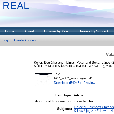
REAL
Home
About
Browse by Year
Browse by Subject
Login
Create Account
Vál
Koller, Boglárka
and
Halmai, Péter
and
Bóka, János
(
MŰHELYTANULMÁNYOK (ON-LINE 2016-TÓL), 2016 (20
Text
2016_-evi-20_-szam.original.pdf
Download (549kB)
|
Preview
Item Type:
Article
Additional Information:
másodközlés
H Social Sciences / társ
Subjects:
K Law / jog > KZ Law of Na