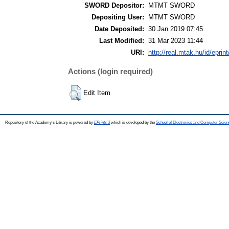
SWORD Depositor:
MTMT SWORD
Depositing User:
MTMT SWORD
Date Deposited:
30 Jan 2019 07:45
Last Modified:
31 Mar 2023 11:44
URI:
http://real.mtak.hu/id/eprin
Actions (login required)
Edit Item
Repository of the Academy's Library is powered by
EPrints 3
which is developed by the
School of Electronics and Computer Scien