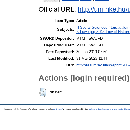
Official URL:
http://uni-nke.hu
Item Type:
Article
H Social Sciences / társadal
Subjects:
K Law / jog > KZ Law of Nation
SWORD Depositor:
MTMT SWORD
Depositing User:
MTMT SWORD
Date Deposited:
30 Jan 2019 07:50
Last Modified:
31 Mar 2023 11:44
URI:
http://real.mtak.hu/id/eprint/906
Actions (login required)
Edit Item
Repository of the Academy's Library is powered by
EPrints 3
which is developed by the
School of Electronics and Computer Scien