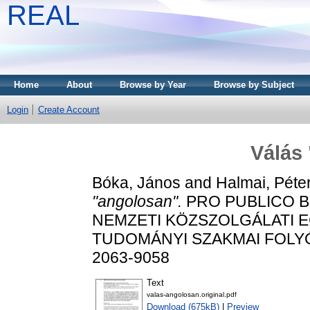
REAL
Home
About
Browse by Year
Browse by Subject
Login
Create Account
Válás
Bóka, János
and
Halmai, Péte
"angolosan".
PRO PUBLICO B
NEMZETI KÖZSZOLGÁLATI 
TUDOMÁNYI SZAKMAI FOLYÓIRA
2063-9058
Text
valas-angolosan.original.pdf
Download (675kB)
|
Preview