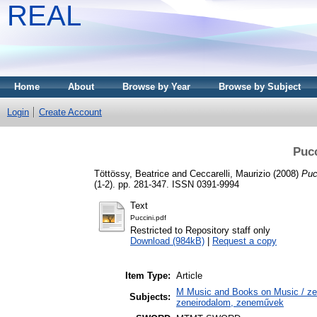
REAL
Home
About
Browse by Year
Browse by Subject
Login
Create Account
Pucc
Töttössy, Beatrice
and
Ceccarelli, Maurizio
(2008)
Puc
(1-2). pp. 281-347. ISSN 0391-9994
Text
Puccini.pdf
Restricted to Repository staff only
Download (984kB)
|
Request a copy
Item Type:
Article
M Music and Books on Music / zen
Subjects:
zeneirodalom, zeneművek