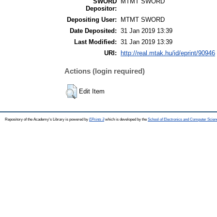
SWORD
MTMT SWORD
Depositor:
Depositing User:
MTMT SWORD
Date Deposited:
31 Jan 2019 13:39
Last Modified:
31 Jan 2019 13:39
URI:
http://real.mtak.hu/id/eprint/90946
Actions (login required)
Edit Item
Repository of the Academy's Library is powered by
EPrints 3
which is developed by the
School of Electronics and Computer Scien