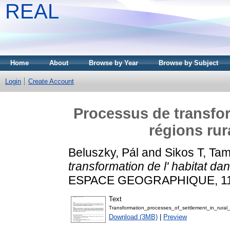
REAL
Home
About
Browse by Year
Browse by Subject
Login
Create Account
Processus de transfor
régions rur
Beluszky, Pál
and
Sikos T, Ta
transformation de l' habitat da
ESPACE GEOGRAPHIQUE, 11 (2
Text
Transformation_processes_of_settlement_in_rural_
Download (3MB)
|
Preview