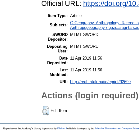
Official URL:
https://doi.org/
Item Type:
Article
G Geography. Anthropology. Recreation
Subjects:
Anthropogeography / gazdasági-társada
SWORD
MTMT SWORD
Depositor:
Depositing
MTMT SWORD
User:
Date
11 Apr 2019 11:56
Deposited:
Last
11 Apr 2019 11:56
Modified:
URI:
http://real.mtak.hu/id/eprint/92699
Actions (login required)
Edit Item
Repository of the Academy's Library is powered by
EPrints 3
which is developed by the
School of Electronics and Computer Scien