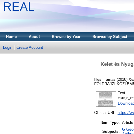
REAL
Home
About
Browse by Year
Browse by Subject
Login
Create Account
Kelet és Nyuga
Illés, Tamás
(2018)
Kel
FÖLDRAJZI KÖZLEMÉNY
Text
foldrajzi_
Downloa
Official URL:
https://w
Item Type:
Article
G Geog
Subjects:
Anthro