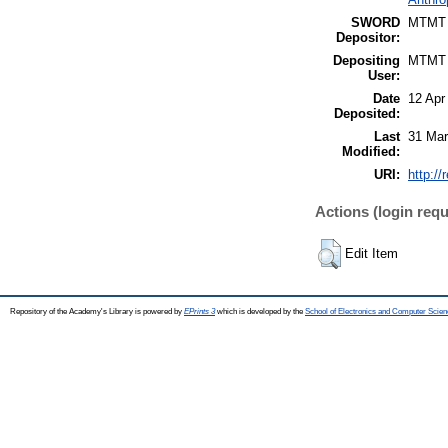
SWORD
MTMT
Depositor:
Depositing
MTMT
User:
Date
12 Apr
Deposited:
Last
31 Mar
Modified:
URI:
http://
Actions (login requ
Edit Item
Repository of the Academy's Library is powered by
EPrints 3
which is developed by the
School of Electronics and Computer Scien