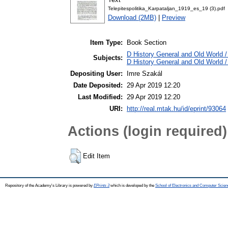
Telepitespolitika_Karpataljan_1919_es_19 (3).pdf
Download (2MB)
|
Preview
Item Type:
Book Section
D History General and Old World / 
Subjects:
D History General and Old World 
Depositing User:
Imre Szakál
Date Deposited:
29 Apr 2019 12:20
Last Modified:
29 Apr 2019 12:20
URI:
http://real.mtak.hu/id/eprint/93064
Actions (login required)
Edit Item
Repository of the Academy's Library is powered by
EPrints 3
which is developed by the
School of Electronics and Computer Scien