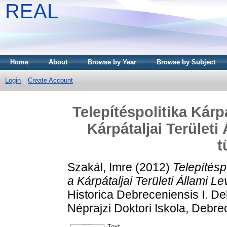
REAL
Home
About
Browse by Year
Browse by Subject
Login
Create Account
Telepítéspolitika Kárp
Kárpátaljai Területi
t
Szakál, Imre
(2012)
Telepítésp
a Kárpátaljai Területi Állami L
Historica Debreceniensis I. D
Néprajzi Doktori Iskola, Debre
Text