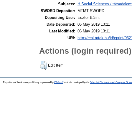
Subjects:
H Social Sciences / társadal
SWORD Depositor:
MTMT SWORD
Depositing User:
Eszter Bálint
Date Deposited:
06 May 2019 13:11
Last Modified:
06 May 2019 13:11
URI:
http://real.mtak.hu/id/eprint/932
Actions (login required)
Edit Item
Repository of the Academy's Library is powered by
EPrints 3
which is developed by the
School of Electronics and Computer Scien