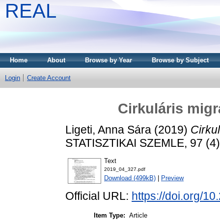
REAL
Home
About
Browse by Year
Browse by Subject
Login
Create Account
Cirkuláris mig
Ligeti, Anna Sára
(2019)
Cirku
STATISZTIKAI SZEMLE, 97 (4)
Text
2019_04_327.pdf
Download (499kB)
|
Preview
Official URL:
https://doi.org/1
Item Type:
Article