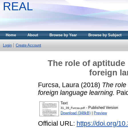
REAL
Home
About
Browse by Year
Browse by Subject
Login
Create Account
The role of aptitude 
foreign l
Furcsa, Laura
(2018)
The role 
foreign language learning.
Paid
Text
- Published Version
31_39_Furcsa.pdf
Download (348kB)
|
Preview
Official URL:
https://doi.org/1