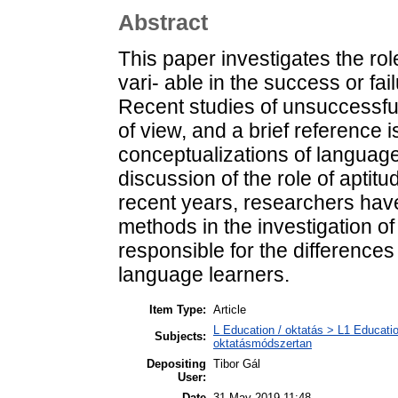
Abstract
This paper investigates the rol
vari- able in the success or fai
Recent studies of unsuccessful
of view, and a brief reference i
conceptualizations of language 
discussion of the role of aptitu
recent years, researchers have 
methods in the investigation of 
responsible for the differenc
language learners.
Item Type:
Article
L Education / oktatás > L1 Educatio
Subjects:
oktatásmódszertan
Depositing
Tibor Gál
User:
Date
31 May 2019 11:48