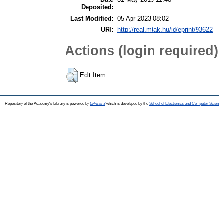
Deposited:
Last Modified:
05 Apr 2023 08:02
URI:
http://real.mtak.hu/id/eprint/93622
Actions (login required)
Edit Item
Repository of the Academy's Library is powered by
EPrints 3
which is developed by the
School of Electronics and Computer Scien