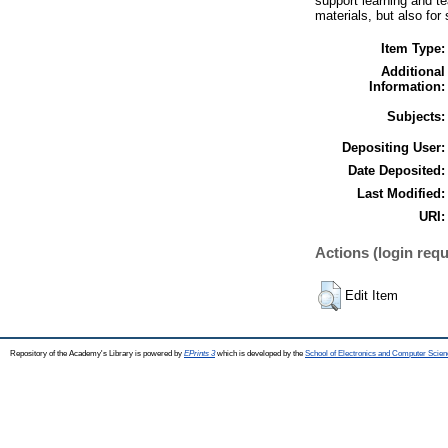
support learning and t
materials, but also for
Item Type:
Additional
Information:
Subjects:
Depositing User:
Date Deposited:
Last Modified:
URI:
Actions (login requ
Edit Item
Repository of the Academy's Library is powered by
EPrints 3
which is developed by the
School of Electronics and Computer Scien