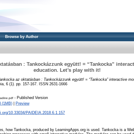
Browse by Author
tatásban : Tankockázzunk együtt! = “Tankocka” interac
education. Let’s play with it!
ankocka az oktatásban : Tankockázzunk együtt! = “Tankocka” interactive mod
ia, 6 (1). pp. 157-167. ISSN 2631-1666
- Published Version
adine.pdf
d (1MB)
|
Preview
oi.org/10.33034/PAIDEIA.2018.6.1.157
es, how Tankocka, produced by LearningApps.org is used. Tankocka is a Web 