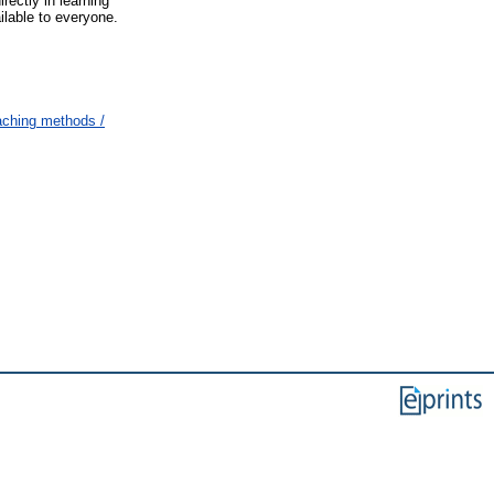
ectly in learning
ilable to everyone.
eaching methods /