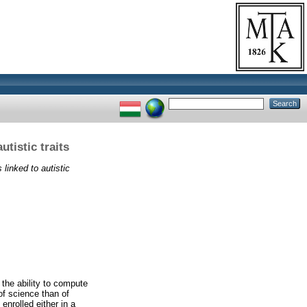
tistic traits
linked to autistic
 the ability to compute
 of science than of
enrolled either in a