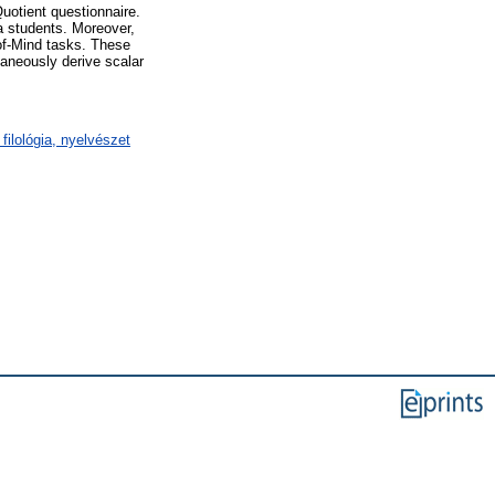
uotient questionnaire.
la students. Moreover,
-of-Mind tasks. These
taneously derive scalar
filológia, nyelvészet