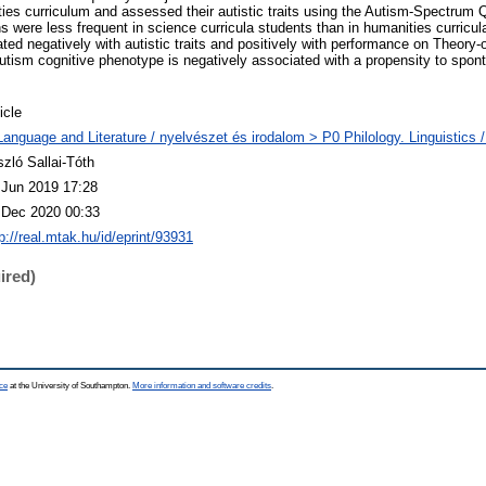
ties curriculum and assessed their autistic traits using the Autism-Spectrum Q
s were less frequent in science curricula students than in humanities curricu
ted negatively with autistic traits and positively with performance on Theory
autism cognitive phenotype is negatively associated with a propensity to spon
icle
Language and Literature / nyelvészet és irodalom > P0 Philology. Linguistics / 
szló Sallai-Tóth
 Jun 2019 17:28
 Dec 2020 00:33
p://real.mtak.hu/id/eprint/93931
ired)
ce
at the University of Southampton.
More information and software credits
.