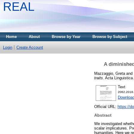
REAL
Home
About
Browse by Year
Browse by Subject
Login
Create Account
A diminished
Mazzaggio, Greta
and
traits.
Acta Linguistica
Text
2062.2018.
Download
Official URL:
https://d
Abstract
We investigated whether
scalar implicatures. Pr
humanities. Here we rec