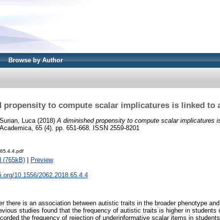
Browse by Author
 propensity to compute scalar implicatures is linked to au
Surian, Luca
(2018)
A diminished propensity to compute scalar implicatures is 
 Academica, 65 (4). pp. 651-668. ISSN 2559-8201
65.4.4.pdf
 (765kB)
|
Preview
oi.org/10.1556/2062.2018.65.4.4
 there is an association between autistic traits in the broader phenotype and
evious studies found that the frequency of autistic traits is higher in students
orded the frequency of rejection of underinformative scalar items in students 