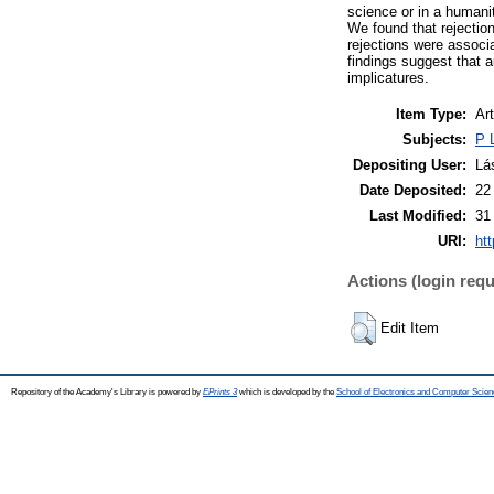
science or in a humani
We found that rejection
rejections were associa
findings suggest that 
implicatures.
Item Type:
Art
Subjects:
P 
Depositing User:
Lá
Date Deposited:
22
Last Modified:
31
URI:
htt
Actions (login requ
Edit Item
Repository of the Academy's Library is powered by
EPrints 3
which is developed by the
School of Electronics and Computer Scien