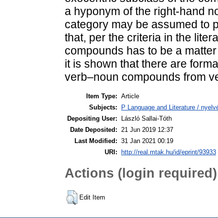
a hyponym of the right-hand n
category may be assumed to per
that, per the criteria in the li
compounds has to be a matter 
it is shown that there are form
verb–noun compounds from ve
Item Type:
Article
Subjects:
P Language and Literature / nyelvé
Depositing User:
László Sallai-Tóth
Date Deposited:
21 Jun 2019 12:37
Last Modified:
31 Jan 2021 00:19
URI:
http://real.mtak.hu/id/eprint/93933
Actions (login required)
Edit Item