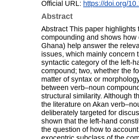
Official URL:
https://doi.org/1
Abstract
Abstract This paper highlights
compounding and shows how d
Ghana) help answer the releva
issues, which mainly concern t
syntactic category of the left-
compound; two, whether the f
matter of syntax or morphology
between verb–noun compounds 
structural similarity. Althoug
the literature on Akan verb–n
deliberately targeted for discuss
shown that the left-hand constit
the question of how to account 
exocentric subclass of the co