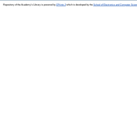
Repository of the Academy's Library is powered by
EPrints 3
which is developed by the
School of Electronics and Computer Scien