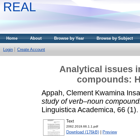
REAL
Home
About
Browse by Year
Browse by Subject
Login
Create Account
Analytical issues 
compounds: Ho
Appah, Clement Kwamina Insa
study of verb–noun compounds
Linguistica Academica, 66 (1)
Text
2062.2019.66.1.1.pdf
Download (176kB)
|
Preview