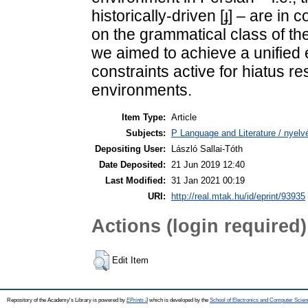
historically-driven [ɟ] – are i
on the grammatical class of th
we aimed to achieve a unified 
constraints active for hiatus res
environments.
Item Type:
Article
Subjects:
P Language and Literature / nyelvé
Depositing User:
László Sallai-Tóth
Date Deposited:
21 Jun 2019 12:40
Last Modified:
31 Jan 2021 00:19
URI:
http://real.mtak.hu/id/eprint/93935
Actions (login required)
Edit Item
Repository of the Academy's Library is powered by
EPrints 3
which is developed by the
School of Electronics and Computer Scien