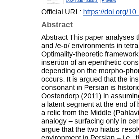
Download (530kB)
|
Preview
Official URL:
https://doi.org/1
Abstract
Abstract This paper analyses th
and /e-ɑ/ environments in tetra
Optimality-theoretic framework
insertion of an epenthetic con
depending on the morpho-phon
occurs. It is argued that the ins
consonant in Persian is histori
Oostendorp (2011) in assuming t
a latent segment at the end of
a relic from the Middle (Pahlav
analogy – surfacing only in c
argue that the two hiatus-resol
environment in Persian – i.e., 