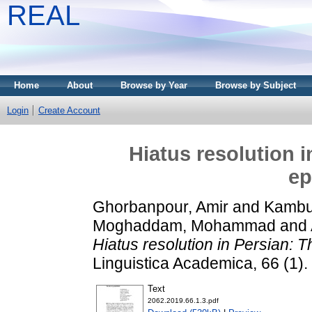
REAL
Home
About
Browse by Year
Browse by Subject
Login
Create Account
Hiatus resolution i
ep
Ghorbanpour, Amir
and
Kambuz
Moghaddam, Mohammad
and
Hiatus resolution in Persian: T
Linguistica Academica, 66 (1)
Text
2062.2019.66.1.3.pdf