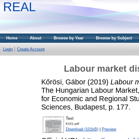
REAL
Home
About
Browse by Year
Browse by Subject
Login
Create Account
Labour market di
Kőrösi, Gábor
(2019)
Labour m
The Hungarian Labour Market, 
for Economic and Regional St
Sciences, Budapest, p. 177.
Text
K101.pdf
Download (101kB)
|
Preview