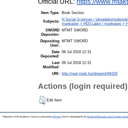
Official URL:
https://www.mtakt
Item Type:
Book Section
H Social Sciences / társadalomtudományo
Subjects:
munkaügy > HD3 Labor / munkaügy > 
SWORD
MTMT SWORD
Depositor:
Depositing
MTMT SWORD
User:
Date
09 Jul 2019 12:31
Deposited:
Last
09 Jul 2019 12:31
Modified:
URI:
http://real.mtak.hu/id/eprint/94328
Actions (login required)
Edit Item
Repository of the Academy's Library is powered by
EPrints 3
which is developed by the
School of Electronics and Computer Scien